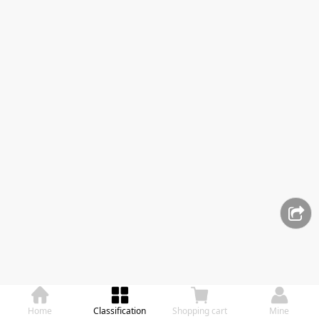
Home
Classification
Shopping cart
Mine