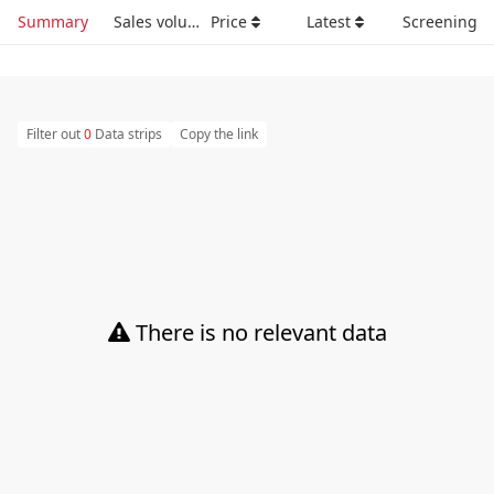
Summary
Sales volume
Price
Latest
Screening
Filter out
0
Data strips
Copy the link
There is no relevant data