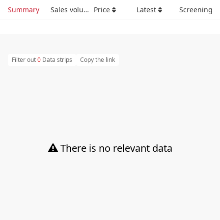
Summary
Sales volume
Price
Latest
Screening
Filter out
0
Data strips
Copy the link
There is no relevant data