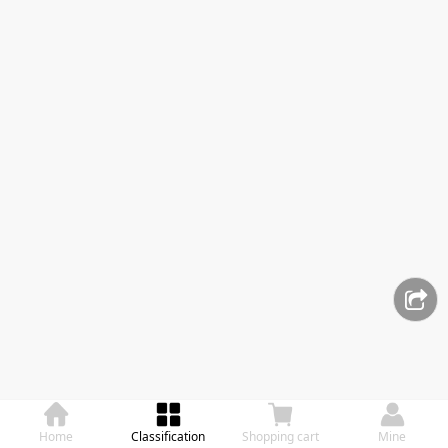
Home
Classification
Shopping cart
Mine