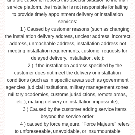
service platform, the installer is not responsible for failing
to provide timely appointment delivery or installation
services:
1
) Caused by customer reasons (such as changing
the installation delivery address, unclear address, incorrect
address, unreachable address, installation address not
meeting installation requirements, customer requests for
delayed delivery, installation, etc.);
2
) If the installation address specified by the
customer does not meet the delivery or installation
conditions (such as in specific areas such as government
agencies, judicial institutions, military management zones,
military academies, customs jurisdictions, remote areas,
etc.), making delivery or installation impossible);
3
) Caused by the customer adding service items
beyond the service order;
4
) caused by force majeure. "Force Majeure" refers
to unforeseeable, unavoidable, or insurmountable