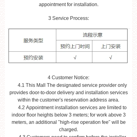
appointment for installation.
3
Service Process:
4
Customer Notice:
4.1 This Mall
The designated service provider only
provides door-to-door delivery and installation services
within the customer's reservation address area.
4.2
Appointment installation services are limited to
indoor floor heights below 3 meters; for work above 3
meters, an additional "high-rise operation fee" will be
charged.