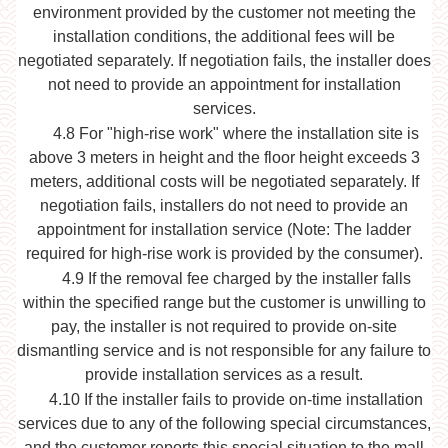
environment provided by the customer not meeting the
installation conditions, the additional fees will be
negotiated separately. If negotiation fails, the installer does
not need to provide an appointment for installation
services.
4.8
For "high-rise work" where the installation site is
above 3 meters in height and the floor height exceeds 3
meters, additional costs will be negotiated separately. If
negotiation fails, installers do not need to provide an
appointment for installation service (Note: The ladder
required for high-rise work is provided by the consumer).
4.9
If the removal fee charged by the installer falls
within the specified range but the customer is unwilling to
pay, the installer is not required to provide on-site
dismantling service and is not responsible for any failure to
provide installation services as a result.
4.10
If the installer fails to provide on-time installation
services due to any of the following special circumstances,
and the customer reports this special situation to the mall