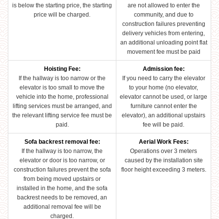
is below the starting price, the starting
are not allowed to enter the
price will be charged.
community, and due to
construction failures preventing
delivery vehicles from entering,
an additional unloading point flat
movement fee must be paid
Hoisting Fee:
Admission fee:
If the hallway is too narrow or the
If you need to carry the elevator
elevator is too small to move the
to your home (no elevator,
vehicle into the home, professional
elevator cannot be used, or large
lifting services must be arranged, and
furniture cannot enter the
the relevant lifting service fee must be
elevator), an additional upstairs
paid.
fee will be paid.
Sofa backrest removal fee:
Aerial Work Fees:
If the hallway is too narrow, the
Operations over 3 meters
elevator or door is too narrow, or
caused by the installation site
construction failures prevent the sofa
floor height exceeding 3 meters.
from being moved upstairs or
installed in the home, and the sofa
backrest needs to be removed, an
additional removal fee will be
charged.