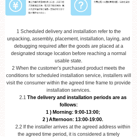
1
Scheduled delivery and installation refer to the
unpacking, assembly, placement, installation, laying, and
debugging required after the goods are placed at a
designated storage location before reaching a normal
usable state.
2
When the customer's purchased product meets the
conditions for scheduled installation service, installers will
visit the consumer within the agreed time frame to provide
installation services.
2.1
The delivery and installation periods are as
follows:
1
) Morning: 9:00-13:00;
2
) Afternoon: 13:00-19:00.
2.2
If the installer arrives at the agreed address within
the agreed time period, it is considered a timely