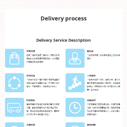
Delivery process
Delivery Service Description