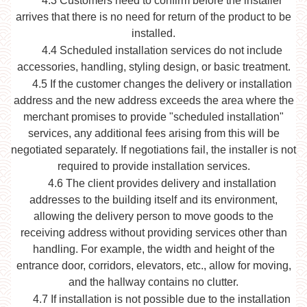
4.3
Customers need to confirm before the installer
arrives that there is no need for return of the product to be
installed.
4.4
Scheduled installation services do not include
accessories, handling, styling design, or basic treatment.
4.5
If the customer changes the delivery or installation
address and the new address exceeds the area where the
merchant promises to provide "scheduled installation"
services, any additional fees arising from this will be
negotiated separately. If negotiations fail, the installer is not
required to provide installation services.
4.6
The client provides delivery and installation
addresses to the building itself and its environment,
allowing the delivery person to move goods to the
receiving address without providing services other than
handling. For example, the width and height of the
entrance door, corridors, elevators, etc., allow for moving,
and the hallway contains no clutter.
4.7
If installation is not possible due to the installation