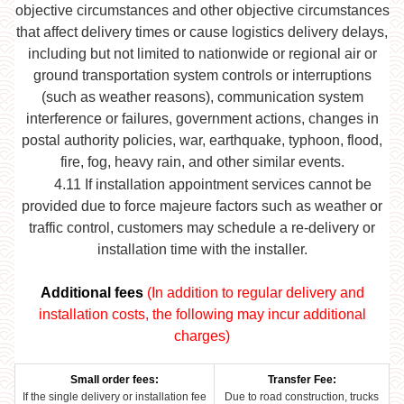
objective circumstances and other objective circumstances
that affect delivery times or cause logistics delivery delays,
including but not limited to nationwide or regional air or
ground transportation system controls or interruptions
(such as weather reasons), communication system
interference or failures, government actions, changes in
postal authority policies, war, earthquake, typhoon, flood,
fire, fog, heavy rain, and other similar events.
4.11
If installation appointment services cannot be
provided due to force majeure factors such as weather or
traffic control, customers may schedule a re-delivery or
installation time with the installer.
Additional fees
(In addition to regular delivery and
installation costs, the following may incur additional
charges)
Small order fees:
Transfer Fee:
If the single delivery or installation fee
Due to road construction, trucks