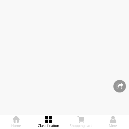
Home
Classification
Shopping cart
Mine