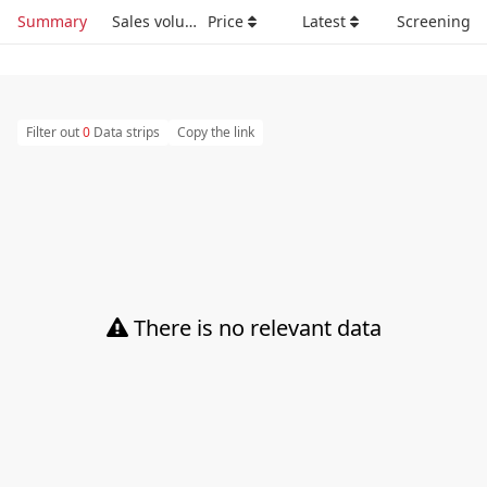
Summary
Sales volume
Price
Latest
Screening
Filter out
0
Data strips
Copy the link
There is no relevant data