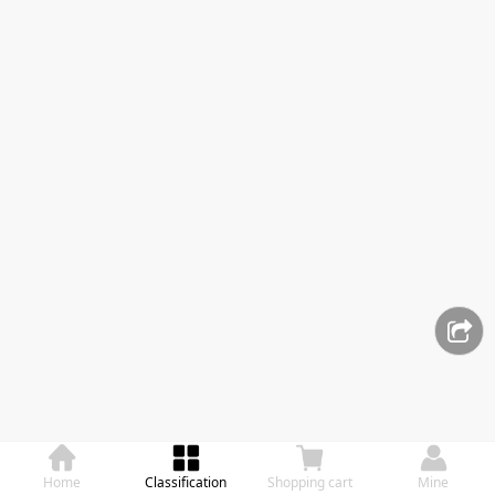
Home
Classification
Shopping cart
Mine