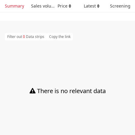
Summary
Sales volume
Price
Latest
Screening
Filter out
0
Data strips
Copy the link
There is no relevant data