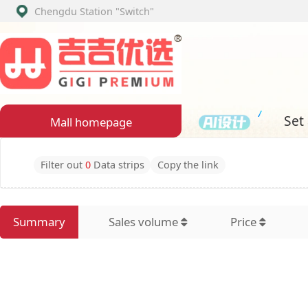
Chengdu Station
"Switch"
Set assembly
Mall homepage
Filter out
0
Data strips
Copy the link
Summary
Sales volume
Price
Latest