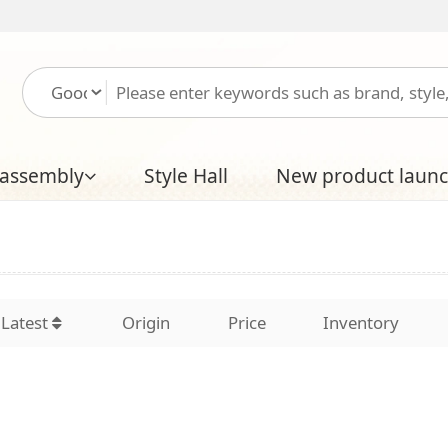
Please log in
Free
Style Hall
New product launch
Boutique Hal
Origin
Price
Inventory