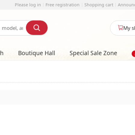
 registration
Shopping cart
Announcement
English
My shopping cart
l
Special Sale Zone
Designer Style S