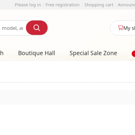
 registration
Shopping cart
Announcement
English
My shopping cart
l
Special Sale Zone
Designer Style S