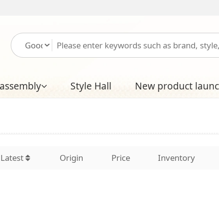
Please log in
Free
Style Hall
New product launch
Boutique Hal
Origin
Price
Inventory