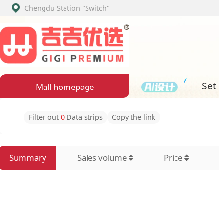
Chengdu Station
"Switch"
Set assembly
Mall homepage
Filter out
0
Data strips
Copy the link
Summary
Sales volume
Price
Latest